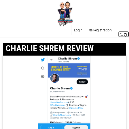
Login
Free Registration
CHARLIE SHREM REVIEW