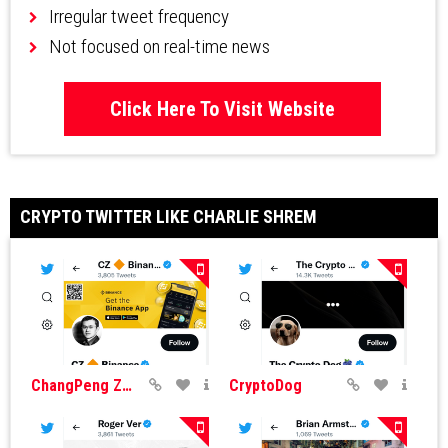
Irregular tweet frequency
Not focused on real-time news
Click Here To Visit Website
CRYPTO TWITTER LIKE CHARLIE SHREM
ChangPeng Zhao
CryptoDog