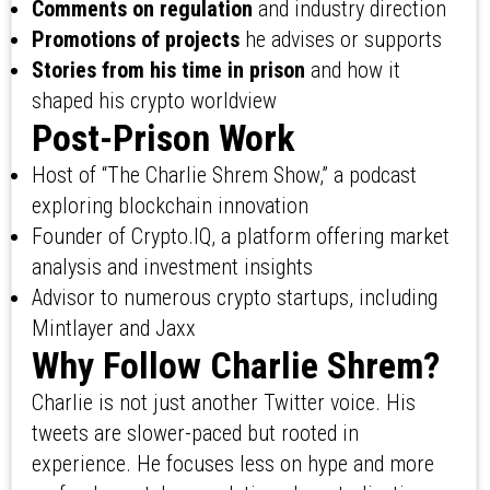
Comments on regulation
and industry direction
Promotions of projects
he advises or supports
Stories from his time in prison
and how it
shaped his crypto worldview
Post-Prison Work
Host of “The Charlie Shrem Show,” a podcast
exploring blockchain innovation
Founder of Crypto.IQ, a platform offering market
analysis and investment insights
Advisor to numerous crypto startups, including
Mintlayer and Jaxx
Why Follow Charlie Shrem?
Charlie is not just another Twitter voice. His
tweets are slower-paced but rooted in
experience. He focuses less on hype and more