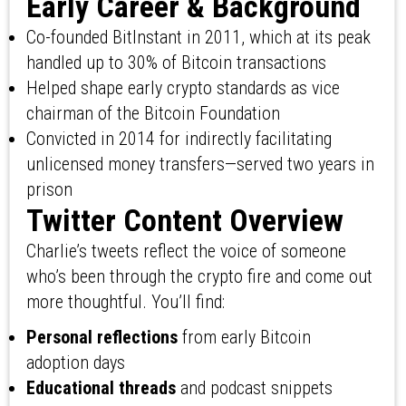
Early Career & Background
Co-founded BitInstant in 2011, which at its peak
handled up to 30% of Bitcoin transactions
Helped shape early crypto standards as vice
chairman of the Bitcoin Foundation
Convicted in 2014 for indirectly facilitating
unlicensed money transfers—served two years in
prison
Twitter Content Overview
Charlie’s tweets reflect the voice of someone
who’s been through the crypto fire and come out
more thoughtful. You’ll find:
Personal reflections
from early Bitcoin
adoption days
Educational threads
and podcast snippets