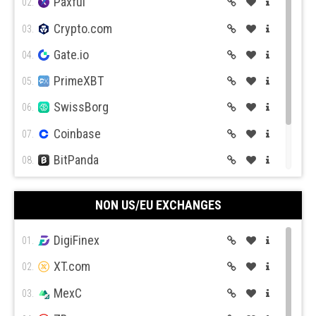
Paxful
02.
Crypto.com
03.
Gate.io
04.
PrimeXBT
05.
SwissBorg
06.
Coinbase
07.
BitPanda
08.
CEX.IO
09.
NON US/EU EXCHANGES
Coin Mama
10.
DigiFinex
01.
XT.com
02.
MexC
03.