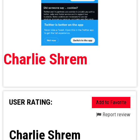
Charlie Shrem
USER RATING:
Add to Favorite
Report review
Charlie Shrem