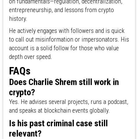
on fundamentals—regulation, decentralization,
entrepreneurship, and lessons from crypto
history.
He actively engages with followers and is quick
to call out misinformation or impersonators. His
account is a solid follow for those who value
depth over speed.
FAQs
Does Charlie Shrem still work in
crypto?
Yes. He advises several projects, runs a podcast,
and speaks at blockchain events globally.
Is his past criminal case still
relevant?