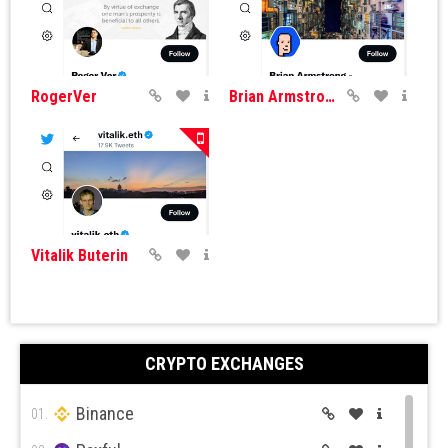
RogerVer
Brian Armstrong
Vitalik Buterin
CRYPTO EXCHANGES
Binance
01.