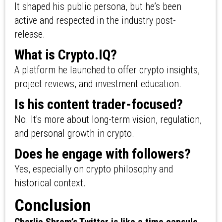
It shaped his public persona, but he’s been
active and respected in the industry post-
release.
What is Crypto.IQ?
A platform he launched to offer crypto insights,
project reviews, and investment education.
Is his content trader-focused?
No. It's more about long-term vision, regulation,
and personal growth in crypto.
Does he engage with followers?
Yes, especially on crypto philosophy and
historical context.
Conclusion