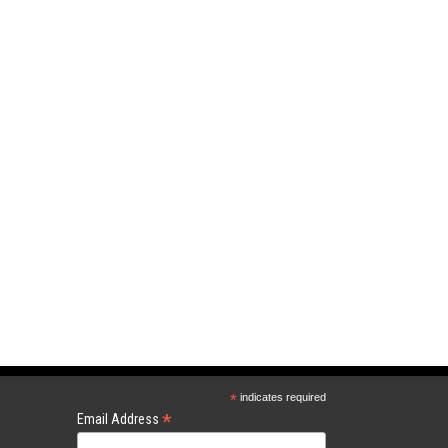
*
indicates required
*
Email Address