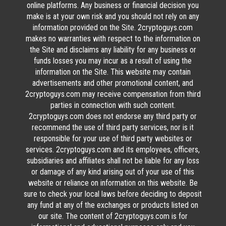
online platforms. Any business or financial decision you
make is at your own risk and you should not rely on any
information provided on the Site. 2cryptoguys.com
makes no warranties with respect to the information on
the Site and disclaims any liability for any business or
funds losses you may incur as a result of using the
information on the Site. This website may contain
advertisements and other promotional content, and
2cryptoguys.com may receive compensation from third
parties in connection with such content.
2cryptoguys.com does not endorse any third party or
recommend the use of third party services, nor is it
responsible for your use of third party websites or
services. 2cryptoguys.com and its employees, officers,
subsidiaries and affiliates shall not be liable for any loss
or damage of any kind arising out of your use of this
website or reliance on information on this website. Be
sure to check your local laws before deciding to deposit
any fund at any of the exchanges or products listed on
our site. The content of 2cryptoguys.com is for