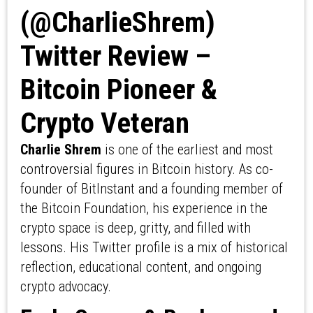
(@CharlieShrem)
Twitter Review –
Bitcoin Pioneer &
Crypto Veteran
Charlie Shrem
is one of the earliest and most
controversial figures in Bitcoin history. As co-
founder of BitInstant and a founding member of
the Bitcoin Foundation, his experience in the
crypto space is deep, gritty, and filled with
lessons. His Twitter profile is a mix of historical
reflection, educational content, and ongoing
crypto advocacy.