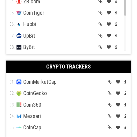
ZB.com
04.
CoinTiger
05.
Huobi
06.
UpBit
07.
ByBit
08.
BitGet
09.
CRYPTO TRACKERS
BitMex
10.
BitFlyer
CoinMarketCap
11.
01.
Bitso
CoinGecko
12.
02.
BiBox
Coin360
13.
03.
Messari
04.
CoinCap
05.