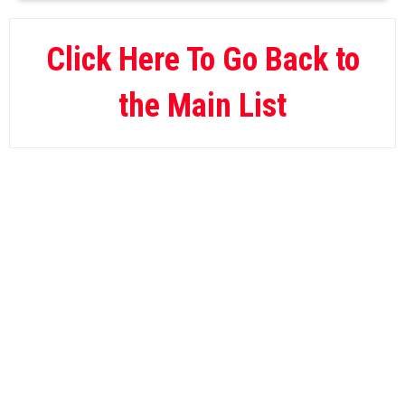
BetOnline
09.
Wild Casino
10.
Click Here To Go Back to
the Main List