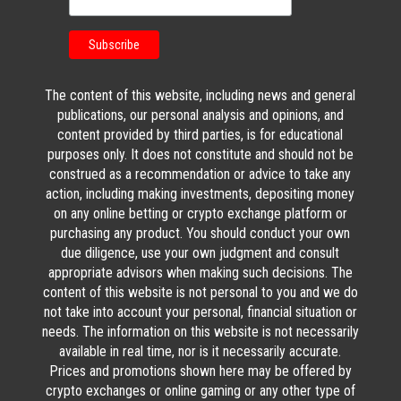
The content of this website, including news and general
publications, our personal analysis and opinions, and
content provided by third parties, is for educational
purposes only. It does not constitute and should not be
construed as a recommendation or advice to take any
action, including making investments, depositing money
on any online betting or crypto exchange platform or
purchasing any product. You should conduct your own
due diligence, use your own judgment and consult
appropriate advisors when making such decisions. The
content of this website is not personal to you and we do
not take into account your personal, financial situation or
needs. The information on this website is not necessarily
available in real time, nor is it necessarily accurate.
Prices and promotions shown here may be offered by
crypto exchanges or online gaming or any other type of