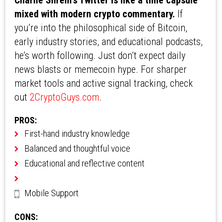
Charlie Shrem’s Twitter is like a time capsule
mixed with modern crypto commentary.
If
you’re into the philosophical side of Bitcoin,
early industry stories, and educational podcasts,
he’s worth following. Just don’t expect daily
news blasts or memecoin hype. For sharper
market tools and active signal tracking, check
out
2CryptoGuys.com
.
PROS:
First-hand industry knowledge
Balanced and thoughtful voice
Educational and reflective content
Mobile Support
CONS: