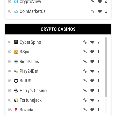
CryptoView
06.
CoinMarketCal
07.
CRYPTO CASINOS
CyberSpins
01.
BSpin
02.
RichPalms
03.
Play24Bet
04.
BetUS
05.
Harry's Casino
06.
Fortunejack
07.
Bovada
08.