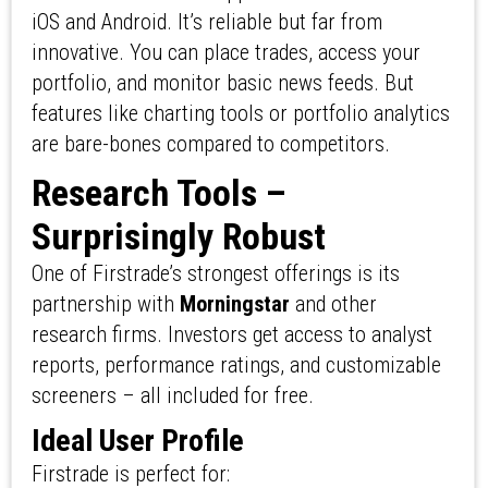
iOS and Android. It’s reliable but far from
innovative. You can place trades, access your
portfolio, and monitor basic news feeds. But
features like charting tools or portfolio analytics
are bare-bones compared to competitors.
Research Tools –
Surprisingly Robust
One of Firstrade’s strongest offerings is its
partnership with
Morningstar
and other
research firms. Investors get access to analyst
reports, performance ratings, and customizable
screeners – all included for free.
Ideal User Profile
Firstrade is perfect for: