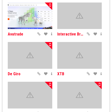
Avatrade
Interactive Brokers
De Giro
XTB