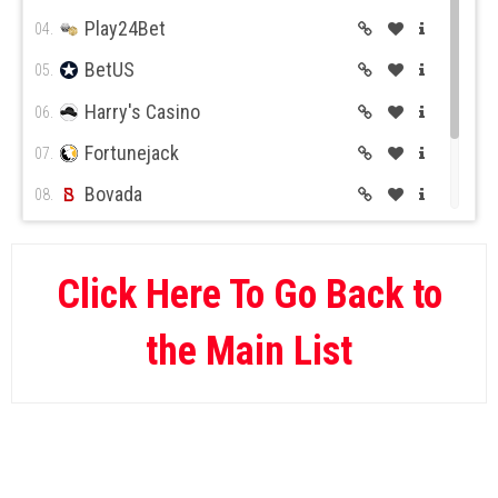
Play24Bet
04.
BetUS
05.
Harry's Casino
06.
Fortunejack
07.
Bovada
08.
BetOnline
09.
Wild Casino
10.
Click Here To Go Back to
the Main List