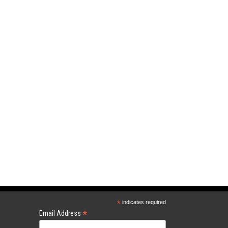
*
indicates required
*
Email Address