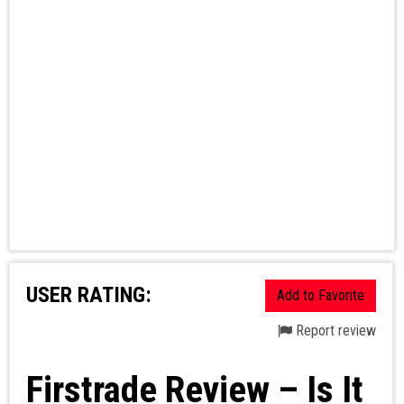
USER RATING:
Add to Favorite
Report review
Firstrade Review – Is It