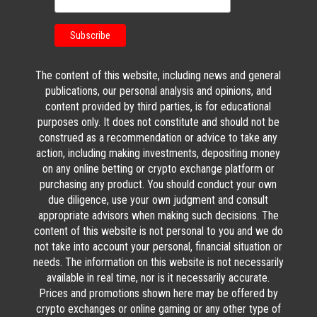
The content of this website, including news and general
publications, our personal analysis and opinions, and
content provided by third parties, is for educational
purposes only. It does not constitute and should not be
construed as a recommendation or advice to take any
action, including making investments, depositing money
on any online betting or crypto exchange platform or
purchasing any product. You should conduct your own
due diligence, use your own judgment and consult
appropriate advisors when making such decisions. The
content of this website is not personal to you and we do
not take into account your personal, financial situation or
needs. The information on this website is not necessarily
available in real time, nor is it necessarily accurate.
Prices and promotions shown here may be offered by
crypto exchanges or online gaming or any other type of