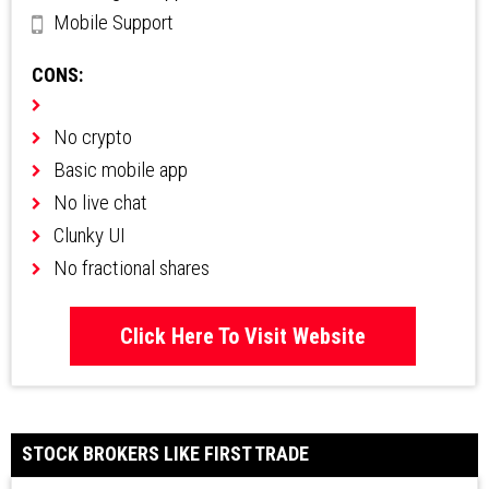
Mobile Support
CONS:
No crypto
Basic mobile app
No live chat
Clunky UI
No fractional shares
Click Here To Visit Website
STOCK BROKERS LIKE FIRST TRADE