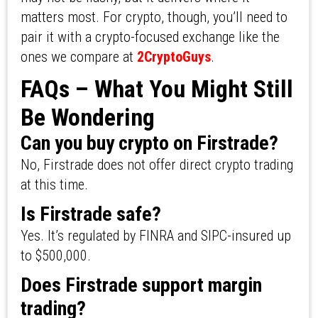
matters most. For crypto, though, you’ll need to
pair it with a crypto-focused exchange like the
ones we compare at
2CryptoGuys
.
FAQs – What You Might Still
Be Wondering
Can you buy crypto on Firstrade?
No, Firstrade does not offer direct crypto trading
at this time.
Is Firstrade safe?
Yes. It’s regulated by FINRA and SIPC-insured up
to $500,000.
Does Firstrade support margin
trading?