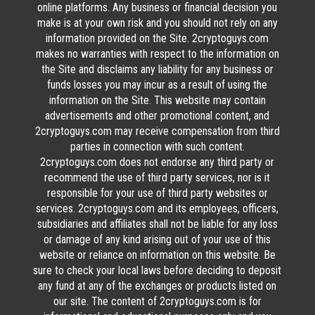
online platforms. Any business or financial decision you
make is at your own risk and you should not rely on any
information provided on the Site. 2cryptoguys.com
makes no warranties with respect to the information on
the Site and disclaims any liability for any business or
funds losses you may incur as a result of using the
information on the Site. This website may contain
advertisements and other promotional content, and
2cryptoguys.com may receive compensation from third
parties in connection with such content.
2cryptoguys.com does not endorse any third party or
recommend the use of third party services, nor is it
responsible for your use of third party websites or
services. 2cryptoguys.com and its employees, officers,
subsidiaries and affiliates shall not be liable for any loss
or damage of any kind arising out of your use of this
website or reliance on information on this website. Be
sure to check your local laws before deciding to deposit
any fund at any of the exchanges or products listed on
our site. The content of 2cryptoguys.com is for