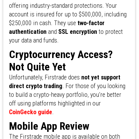
offering industry-standard protections. Your
account is insured for up to $500,000, including
$250,000 in cash. They use
two-factor
authentication
and
SSL encryption
to protect
your data and funds.
Cryptocurrency Access?
Not Quite Yet
Unfortunately, Firstrade does
not yet support
direct crypto trading
. For those of you looking
to build a crypto-heavy portfolio, you’re better
off using platforms highlighted in our
CoinGecko guide
.
Mobile App Review
The Firstrade mobile app is available on both