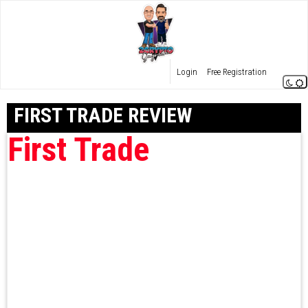
Login
Free Registration
FIRST TRADE REVIEW
First Trade