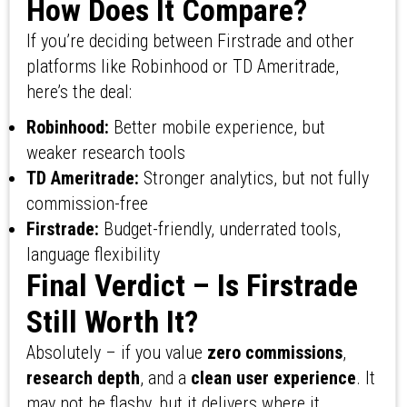
How Does It Compare?
If you’re deciding between Firstrade and other
platforms like Robinhood or TD Ameritrade,
here’s the deal:
Robinhood:
Better mobile experience, but
weaker research tools
TD Ameritrade:
Stronger analytics, but not fully
commission-free
Firstrade:
Budget-friendly, underrated tools,
language flexibility
Final Verdict – Is Firstrade
Still Worth It?
Absolutely – if you value
zero commissions
,
research depth
, and a
clean user experience
. It
may not be flashy, but it delivers where it