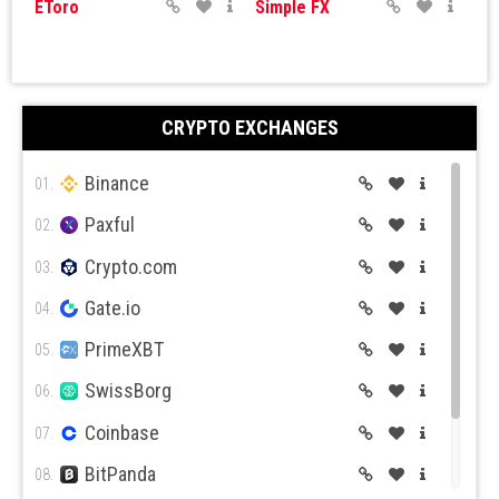
EToro
Simple FX
CRYPTO EXCHANGES
Binance
IQ Options
Expert Option
01.
Paxful
02.
Crypto.com
03.
Gate.io
04.
PrimeXBT
05.
Currency.com
Capital.com
SwissBorg
06.
Coinbase
07.
BitPanda
08.