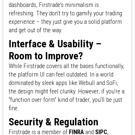
dashboards, Firstrade’s minimalism is
refreshing. They don’t try to gamify your trading
experience – they just give you a solid platform
and get out of the way.
Interface & Usability –
Room to Improve?
While Firstrade covers all the bases functionally,
the platform UI can feel outdated. In a world
dominated by sleek apps like Webull and SoFi,
the design might feel clunky. However, if you're a
“function over form” kind of trader, you'll be just
fine.
Security & Regulation
Firstrade is a member of
FINRA
and
SIPC
,