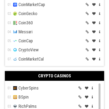
BitFlyer
CoinMarketCap
11.
01.
Bitso
CoinGecko
12.
02.
BiBox
Coin360
13.
03.
Messari
04.
CoinCap
05.
CryptoView
06.
CoinMarketCal
07.
CRYPTO CASINOS
CyberSpins
01.
BSpin
02.
RichPalms
03.