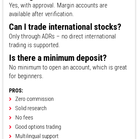
Yes, with approval. Margin accounts are
available after verification.
Can I trade international stocks?
Only through ADRs – no direct international
trading is supported.
Is there a minimum deposit?
No minimum to open an account, which is great
for beginners.
PROS:
Zero commission
Solid research
No fees
Good options trading
Multilingual support