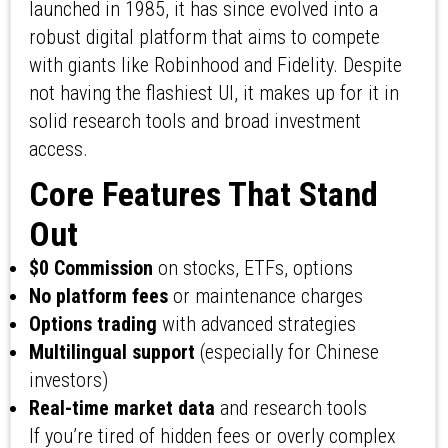
launched in 1985, it has since evolved into a
robust digital platform that aims to compete
with giants like Robinhood and Fidelity. Despite
not having the flashiest UI, it makes up for it in
solid research tools and broad investment
access.
Core Features That Stand
Out
$0 Commission
on stocks, ETFs, options
No platform fees
or maintenance charges
Options trading
with advanced strategies
Multilingual support
(especially for Chinese
investors)
Real-time market data
and research tools
If you’re tired of hidden fees or overly complex