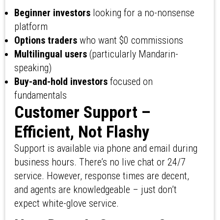
Beginner investors
looking for a no-nonsense
platform
Options traders
who want $0 commissions
Multilingual users
(particularly Mandarin-
speaking)
Buy-and-hold investors
focused on
fundamentals
Customer Support –
Efficient, Not Flashy
Support is available via phone and email during
business hours. There’s no live chat or 24/7
service. However, response times are decent,
and agents are knowledgeable – just don’t
expect white-glove service.