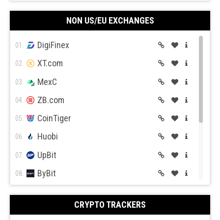
CEX.IO
09.
Pepperstone
Activ Trades
NON US/EU EXCHANGES
Coin Mama
10.
DigiFinex
01.
XT.com
02.
MexC
03.
Oanda
Trade Station
ZB.com
04.
CoinTiger
05.
Huobi
06.
UpBit
07.
ByBit
Forex.com
08.
BitGet
09.
CRYPTO TRACKERS
BitMex
10.