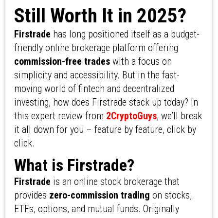
Still Worth It in 2025?
Firstrade
has long positioned itself as a budget-
friendly online brokerage platform offering
commission-free trades
with a focus on
simplicity and accessibility. But in the fast-
moving world of fintech and decentralized
investing, how does Firstrade stack up today? In
this expert review from
2CryptoGuys
, we’ll break
it all down for you – feature by feature, click by
click.
What is Firstrade?
Firstrade
is an online stock brokerage that
provides
zero-commission trading
on stocks,
ETFs, options, and mutual funds. Originally