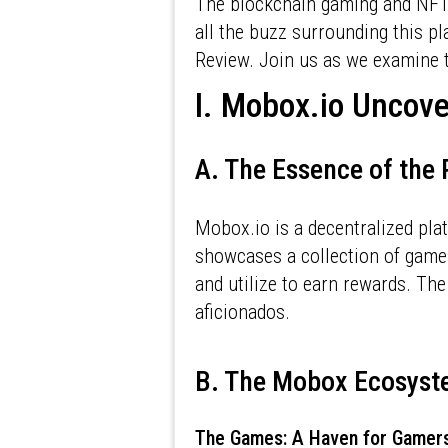
The blockchain gaming and NFT 
all the buzz surrounding this p
Review. Join us as we examine t
I. Mobox.io Uncov
A. The Essence of the
Mobox.io is a decentralized pla
showcases a collection of game
and utilize to earn rewards. Th
aficionados.
B. The Mobox Ecosys
The Games: A Haven for Gamer