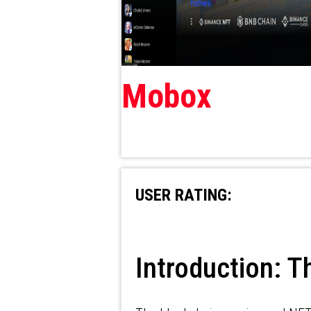
Mobox
USER RATING:
Introduction: T