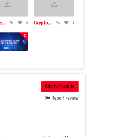
SplinterLands
CryptoDozer
th
Add to Favorite
Report review