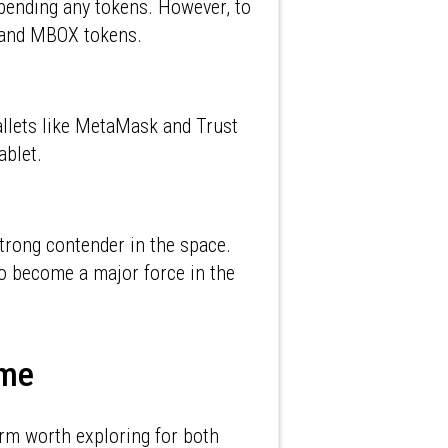
pending any tokens. However, to
Ts and MBOX tokens.
llets like MetaMask and Trust
ablet.
trong contender in the space.
o become a major force in the
Time
orm worth exploring for both