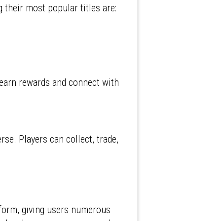
 their most popular titles are:
o earn rewards and connect with
e. Players can collect, trade,
tform, giving users numerous