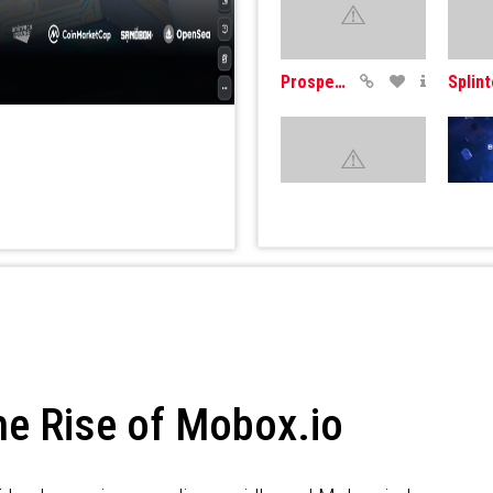
Prospectors
WomPlay
Come
he Rise of Mobox.io