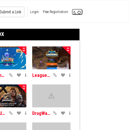
Submit a Link
Login
Free Registration
OX
Axie Infinity
League Kingdoms
Gods Unchained
DrugWars