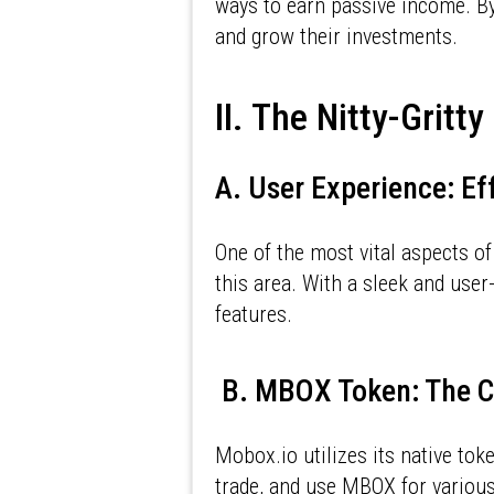
ways to earn passive income. By
and grow their investments.
II. The Nitty-Gritt
A. User Experience: Ef
One of the most vital aspects of
this area. With a sleek and user-
features.
B. MBOX Token: The C
Mobox.io utilizes its native tok
trade, and use MBOX for various