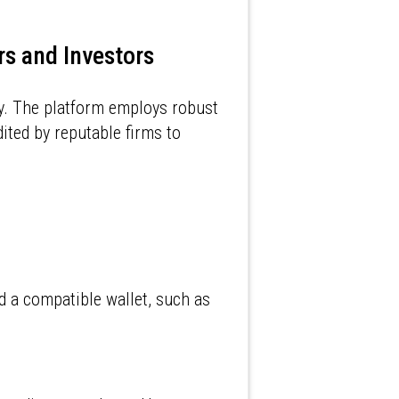
rs and Investors
ly. The platform employs robust
ited by reputable firms to
d a compatible wallet, such as