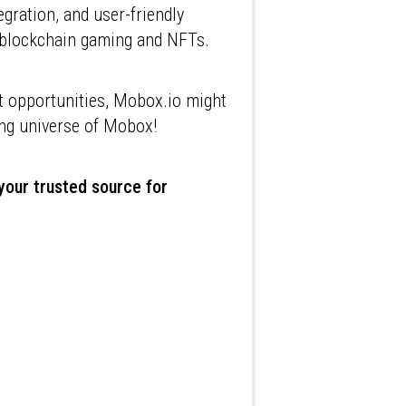
ration, and user-friendly
of blockchain gaming and NFTs.
t opportunities, Mobox.io might
ating universe of Mobox!
 your trusted source for