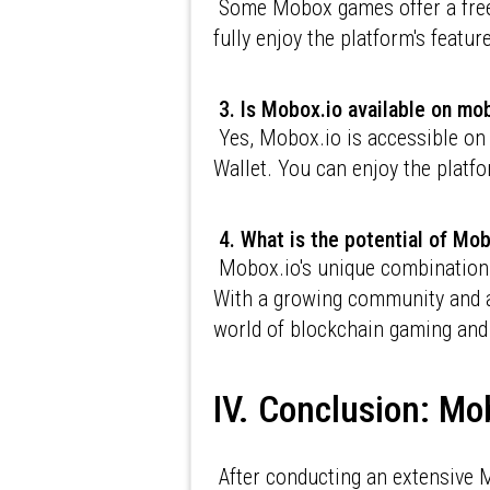
Some Mobox games offer a free-
fully enjoy the platform's feat
3. Is Mobox.io available on mo
Yes, Mobox.io is accessible on
Wallet. You can enjoy the platf
4. What is the potential of Mob
Mobox.io's unique combination o
With a growing community and a
world of blockchain gaming and
IV. Conclusion: Mo
After conducting an extensive M