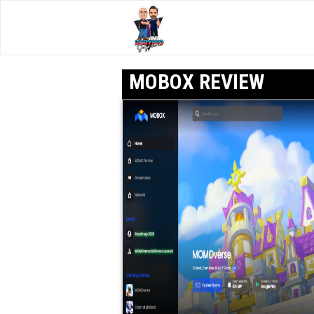
MOBOX REVIEW