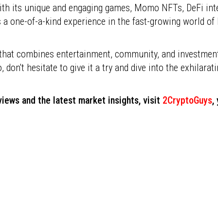
th its unique and engaging games, Momo NFTs, DeFi integ
s a one-of-a-kind experience in the fast-growing world 
m that combines entertainment, community, and investmen
o, don't hesitate to give it a try and dive into the exhilar
iews and the latest market insights, visit
2CryptoGuys
,