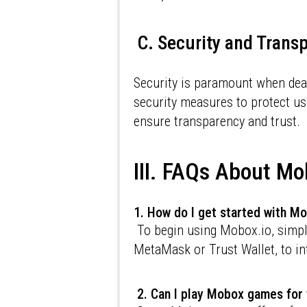
C. Security and Trans
Security is paramount when deal
security measures to protect us
ensure transparency and trust.
III. FAQs About Mo
1. How do I get started with M
To begin using Mobox.io, simply
MetaMask or Trust Wallet, to in
2. Can I play Mobox games for