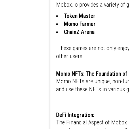
Mobox.io provides a variety of 
Token Master
Momo Farmer
ChainZ Arena
These games are not only enjoya
other users.
Momo NFTs: The Foundation o
Momo NFTs are unique, non-fungi
and use these NFTs in various 
DeFi Integration:
The Financial Aspect of Mobox M