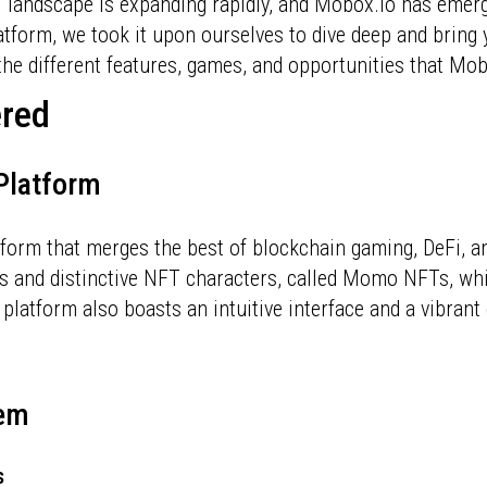
landscape is expanding rapidly, and Mobox.io has emerg
latform, we took it upon ourselves to dive deep and brin
he different features, games, and opportunities that Mob
ered
 Platform
tform that merges the best of blockchain gaming, DeFi, 
s and distinctive NFT characters, called Momo NFTs, whi
e platform also boasts an intuitive interface and a vibr
tem
s