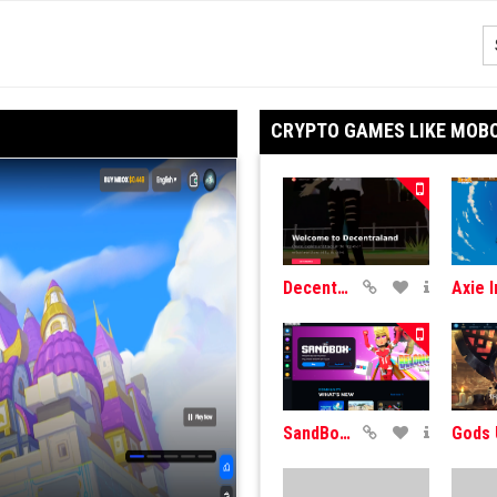
CRYPTO GAMES LIKE MOB
DecentraLand
SandBox Game