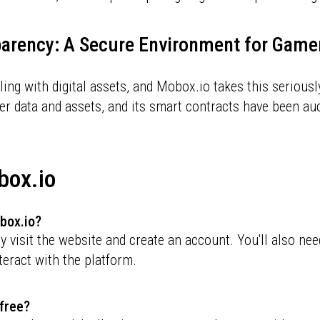
parency: A Secure Environment for Game
ing with digital assets, and Mobox.io takes this serious
er data and assets, and its smart contracts have been aud
box.io
obox.io?
 visit the website and create an account. You'll also nee
teract with the platform.
 free?