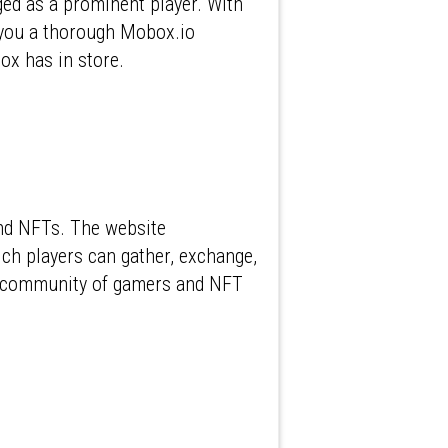
ed as a prominent player. With
g you a thorough Mobox.io
ox has in store.
and NFTs. The website
ch players can gather, exchange,
ant community of gamers and NFT