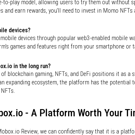
to-play model, allowing users to try them out without s
ures and earn rewards, you'll need to invest in Momo NF
bile devices?
 mobile devices through popular web3-enabled mobile wa
orm's games and features right from your smartphone or t
ox.io in the long run?
f blockchain gaming, NFTs, and DeFi positions it as a s
n expanding ecosystem, the platform has the potential t
 NFTs.
box.io - A Platform Worth Your 
obox.io Review, we can confidently say that it is a platf