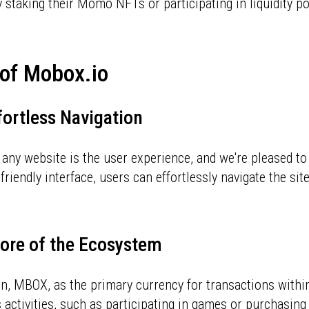
 staking their Momo NFTs or participating in liquidity p
y of Mobox.io
fortless Navigation
 any website is the user experience, and we're pleased to
friendly interface, users can effortlessly navigate the sit
ore of the Ecosystem
en, MBOX, as the primary currency for transactions withi
 activities, such as participating in games or purchasin