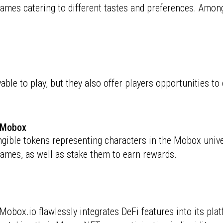
games catering to different tastes and preferences. Among
ble to play, but they also offer players opportunities t
f Mobox
ble tokens representing characters in the Mobox univers
games, as well as stake them to earn rewards.
obox.io flawlessly integrates DeFi features into its pla