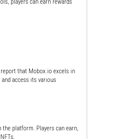
ools, players can earn rewards
 report that Mobox.io excels in
e and access its various
n the platform. Players can earn,
g NFTs.