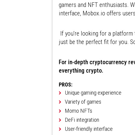
gamers and NFT enthusiasts. Wi
interface, Mobox.io offers user
If you're looking for a platfor
just be the perfect fit for you. S
For in-depth cryptocurrency rev
everything crypto.
PROS:
Unique gaming experience
Variety of games
Momo NFTs
DeFi integration
User-friendly interface