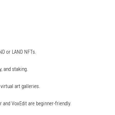
AND or LAND NFTs.
y, and staking.
irtual art galleries.
 and VoxEdit are beginner-friendly.