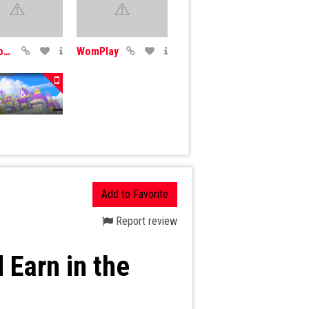
CryptoDozer
WomPlay
x
Add to Favorite
Report review
 Earn in the