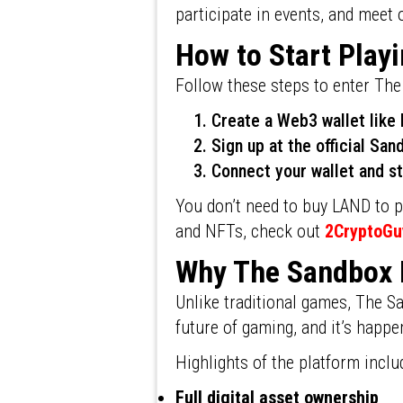
participate in events, and meet 
How to Start Play
Follow these steps to enter Th
Create a Web3 wallet lik
Sign up at the official Sa
Connect your wallet and st
You don’t need to buy LAND to pl
and NFTs, check out
2CryptoGu
Why The Sandbox
Unlike traditional games, The Sa
future of gaming, and it’s happe
Highlights of the platform inclu
Full digital asset ownership