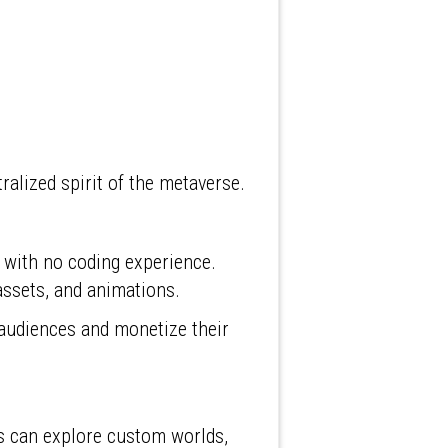
ralized spirit of the metaverse.
 with no coding experience.
 assets, and animations.
audiences and monetize their
ers can explore custom worlds,