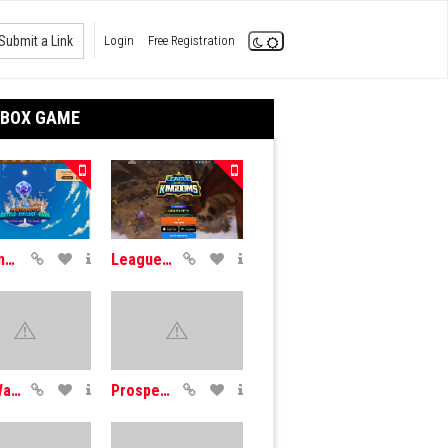
Submit a Link
Login
Free Registration
DBOX GAME
Axie Infinity
League Kingdoms
DrugWars
Prospectors