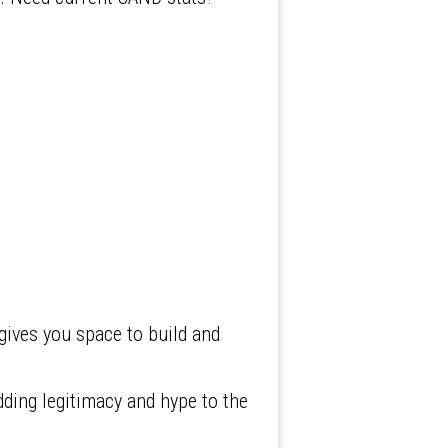
ives you space to build and
ding legitimacy and hype to the