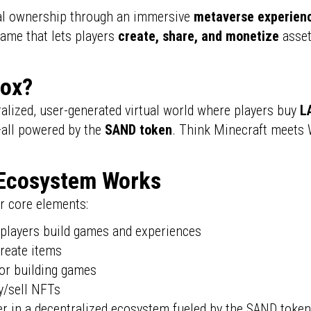
ital ownership through an immersive
metaverse experien
 game that lets players
create, share, and monetize
asset
box?
ralized, user-generated virtual world where players buy
L
all powered by the
SAND token
. Think Minecraft meets 
Ecosystem Works
r core elements:
players build games and experiences
create items
or building games
/sell NFTs
er in a decentralized ecosystem fueled by the SAND toke