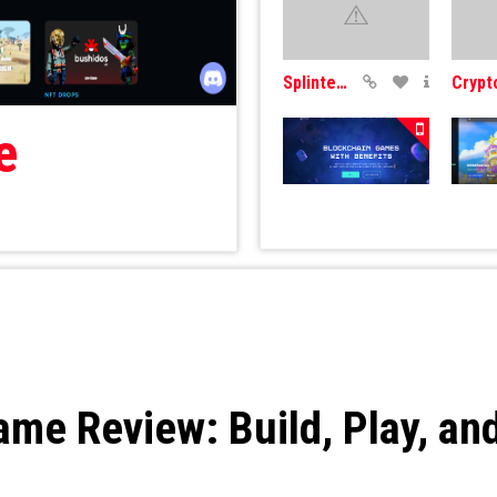
SplinterLands
e
Cometh
Mobo
e Review: Build, Play, and