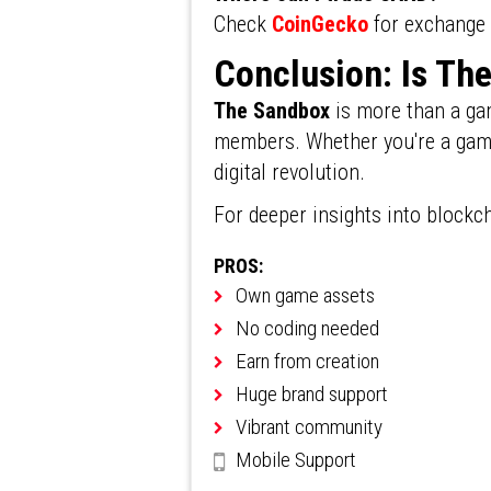
Check
CoinGecko
for exchange 
Conclusion: Is Th
The Sandbox
is more than a gam
members. Whether you're a gamer,
digital revolution.
For deeper insights into blockc
PROS:
Own game assets
No coding needed
Earn from creation
Huge brand support
Vibrant community
Mobile Support