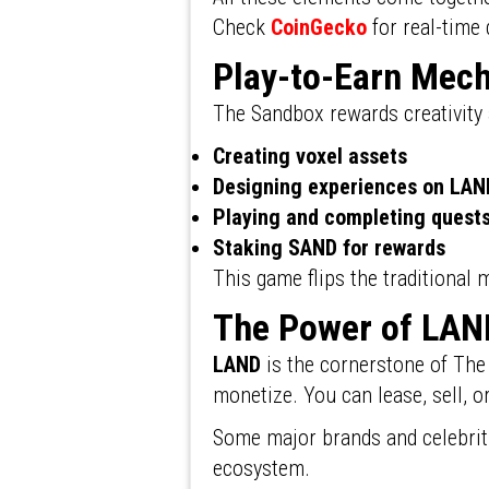
Check
CoinGecko
for real-time 
Play-to-Earn Mec
The Sandbox rewards creativity
Creating voxel assets
Designing experiences on LAN
Playing and completing quest
Staking SAND for rewards
This game flips the traditional
The Power of LAN
LAND
is the cornerstone of The
monetize. You can lease, sell, 
Some major brands and celebriti
ecosystem.