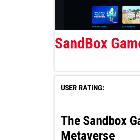
SandBox Gam
USER RATING:
The Sandbox Gam
Metaverse