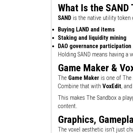
What Is the SAND
SAND
is the native utility token
Buying LAND and items
Staking and liquidity mining
DAO governance participation
Holding SAND means having a voic
Game Maker & Vox
The
Game Maker
is one of The
Combine that with
VoxEdit
, and
This makes The Sandbox a playg
content.
Graphics, Gamepla
The voxel aesthetic isn’t just c