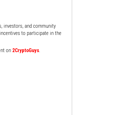
s, investors, and community
ncentives to participate in the
ent on
2CryptoGuys
.