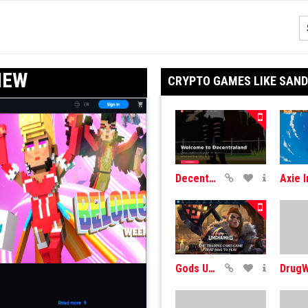
IEW
CRYPTO GAMES LIKE SAN
DecentraLand
Gods Unchained