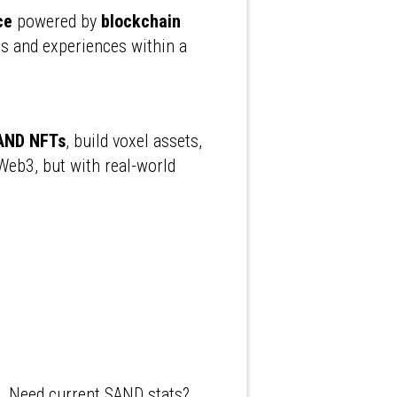
ce
powered by
blockchain
s and experiences within a
AND NFTs
, build voxel assets,
Web3, but with real-world
n. Need current SAND stats?