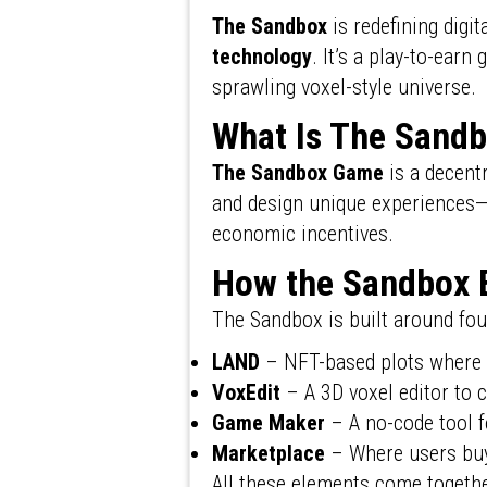
The Sandbox
is redefining dig
technology
. It’s a play-to-earn
sprawling voxel-style universe.
What Is The Sand
The Sandbox Game
is a decent
and design unique experiences—
economic incentives.
How the Sandbox 
The Sandbox is built around fou
LAND
– NFT-based plots where 
VoxEdit
– A 3D voxel editor to 
Game Maker
– A no-code tool f
Marketplace
– Where users buy
All these elements come togeth