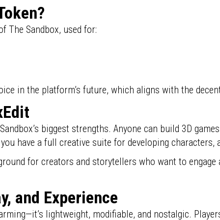
 Token?
 of The Sandbox, used for:
e in the platform’s future, which aligns with the decent
Edit
 Sandbox’s biggest strengths. Anyone can build 3D games
 you have a full creative suite for developing characters,
round for creators and storytellers who want to engage 
y, and Experience
harming—it’s lightweight, modifiable, and nostalgic. Play