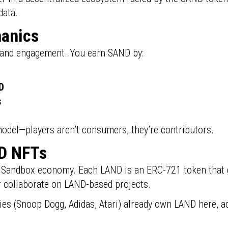
data.
hanics
 and engagement. You earn SAND by:
D
s
 model—players aren’t consumers, they’re contributors.
D NFTs
 Sandbox economy. Each LAND is an ERC-721 token that g
or collaborate on LAND-based projects.
es (Snoop Dogg, Adidas, Atari) already own LAND here, ad