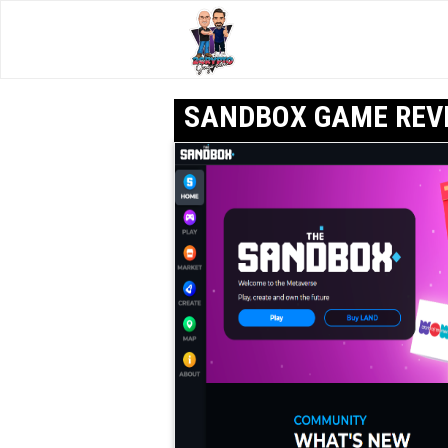
SANDBOX GAME REV