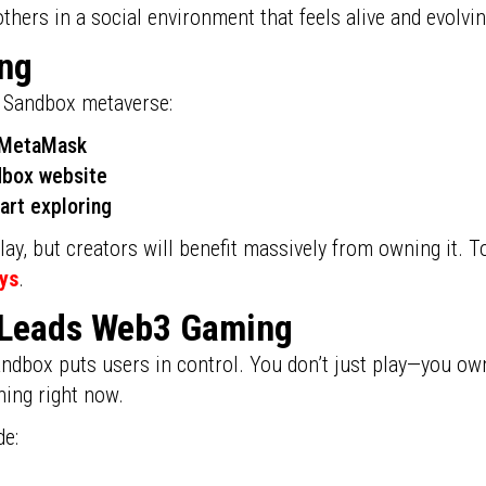
others in a social environment that feels alive and evolvin
ing
e Sandbox metaverse:
e MetaMask
ndbox website
art exploring
ay, but creators will benefit massively from owning it. T
ys
.
 Leads Web3 Gaming
ndbox puts users in control. You don’t just play—you own,
ning right now.
de: