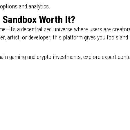
options and analytics.
e Sandbox Worth It?
e—it's a decentralized universe where users are creator
 artist, or developer, this platform gives you tools and i
hain gaming and crypto investments, explore expert cont