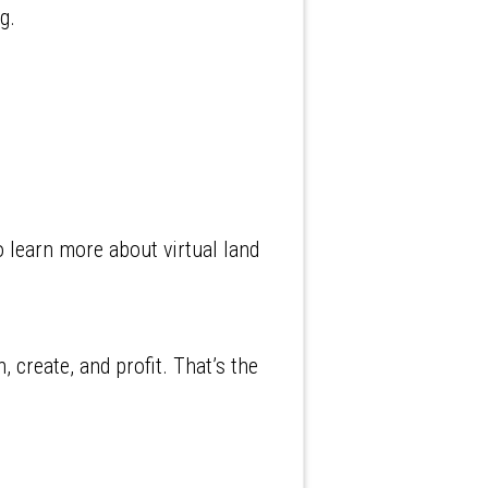
g.
o learn more about virtual land
 create, and profit. That’s the