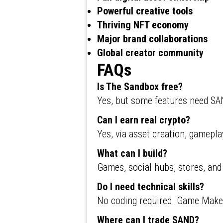
Powerful creative tools
Thriving NFT economy
Major brand collaborations
Global creator community
FAQs
Is The Sandbox free?
Yes, but some features need S
Can I earn real crypto?
Yes, via asset creation, gamepla
What can I build?
Games, social hubs, stores, and v
Do I need technical skills?
No coding required. Game Maker
Where can I trade SAND?