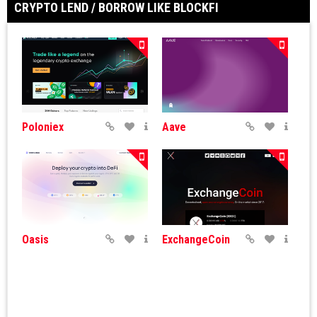
CRYPTO LEND / BORROW LIKE BLOCKFI
Poloniex
Aave
Oasis
ExchangeCoin