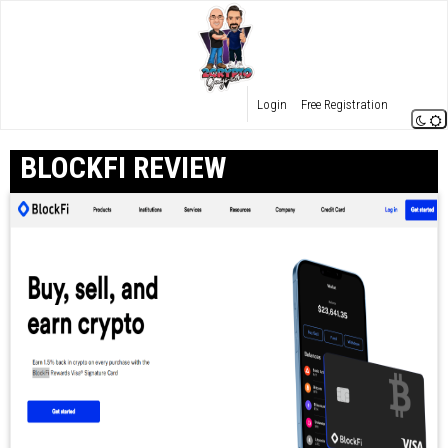
Login
Free Registration
BLOCKFI REVIEW