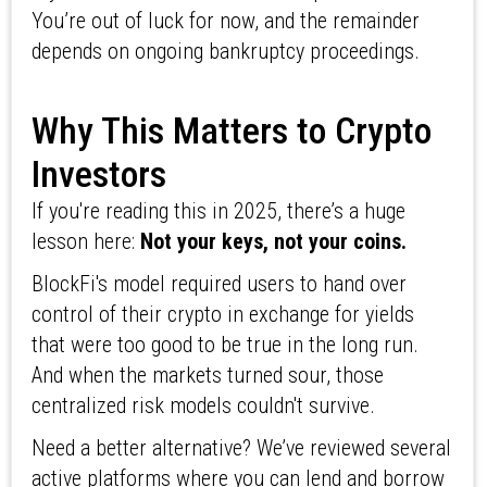
You’re out of luck for now, and the remainder
depends on ongoing bankruptcy proceedings.
Why This Matters to Crypto
Investors
If you're reading this in 2025, there’s a huge
lesson here:
Not your keys, not your coins.
BlockFi's model required users to hand over
control of their crypto in exchange for yields
that were too good to be true in the long run.
And when the markets turned sour, those
centralized risk models couldn't survive.
Need a better alternative? We’ve reviewed several
active platforms where you can lend and borrow