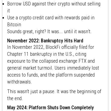
Borrow USD against their crypto without selling
it
Use a crypto credit card with rewards paid in
Bitcoin
Sounds great, right? It was... until it wasn’t.
November 2022: Bankruptcy Hits Hard
In November 2022, BlockFi officially filed for
Chapter 11 bankruptcy in the U.S., citing
exposure to the collapsed exchange FTX and
general market turmoil. Users immediately lost
access to funds, and the platform suspended
withdrawals.
This wasn't just a pause. It was the beginning of
the end.
May 2024: Platform Shuts Down Completely