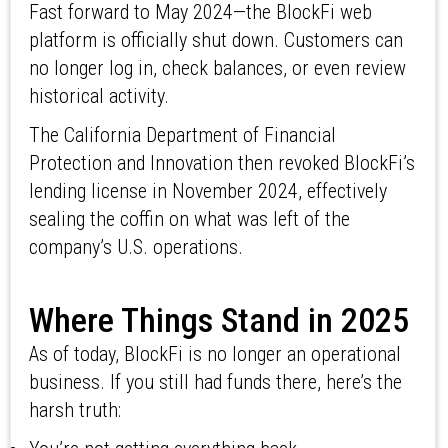
Fast forward to May 2024—the BlockFi web
platform is officially shut down. Customers can
no longer log in, check balances, or even review
historical activity.
The California Department of Financial
Protection and Innovation then revoked BlockFi’s
lending license in November 2024, effectively
sealing the coffin on what was left of the
company’s U.S. operations.
Where Things Stand in 2025
As of today, BlockFi is no longer an operational
business. If you still had funds there, here’s the
harsh truth: