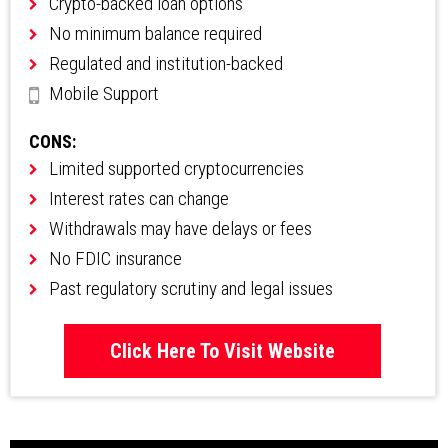
Crypto-backed loan options
No minimum balance required
Regulated and institution-backed
Mobile Support
CONS:
Limited supported cryptocurrencies
Interest rates can change
Withdrawals may have delays or fees
No FDIC insurance
Past regulatory scrutiny and legal issues
Click Here To Visit Website