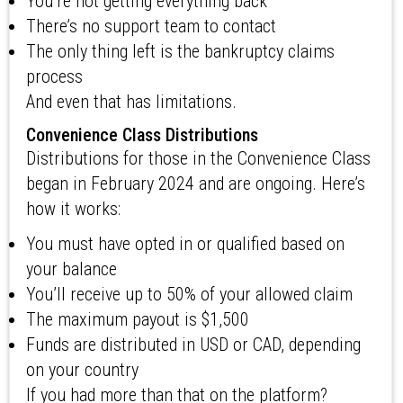
You’re not getting everything back
There’s no support team to contact
The only thing left is the bankruptcy claims
process
And even that has limitations.
Convenience Class Distributions
Distributions for those in the Convenience Class
began in February 2024 and are ongoing. Here’s
how it works:
You must have opted in or qualified based on
your balance
You’ll receive up to 50% of your allowed claim
The maximum payout is $1,500
Funds are distributed in USD or CAD, depending
on your country
If you had more than that on the platform?