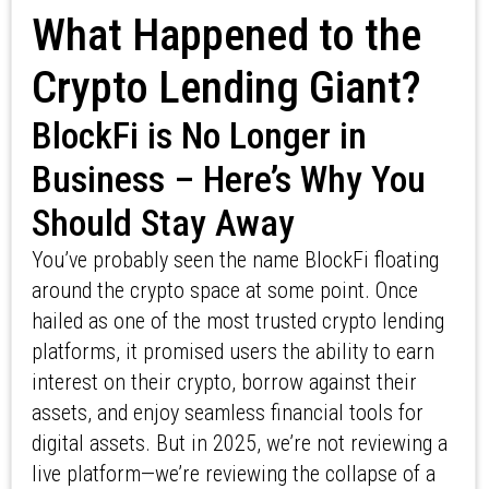
What Happened to the
Crypto Lending Giant?
BlockFi is No Longer in
Business – Here’s Why You
Should Stay Away
You’ve probably seen the name BlockFi floating
around the crypto space at some point. Once
hailed as one of the most trusted crypto lending
platforms, it promised users the ability to earn
interest on their crypto, borrow against their
assets, and enjoy seamless financial tools for
digital assets. But in 2025, we’re not reviewing a
live platform—we’re reviewing the collapse of a