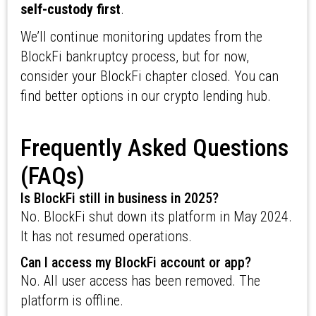
self-custody first
.
We’ll continue monitoring updates from the
BlockFi bankruptcy process, but for now,
consider your BlockFi chapter closed. You can
find better options in our crypto lending hub.
Frequently Asked Questions
(FAQs)
Is BlockFi still in business in 2025?
No. BlockFi shut down its platform in May 2024.
It has not resumed operations.
Can I access my BlockFi account or app?
No. All user access has been removed. The
platform is offline.