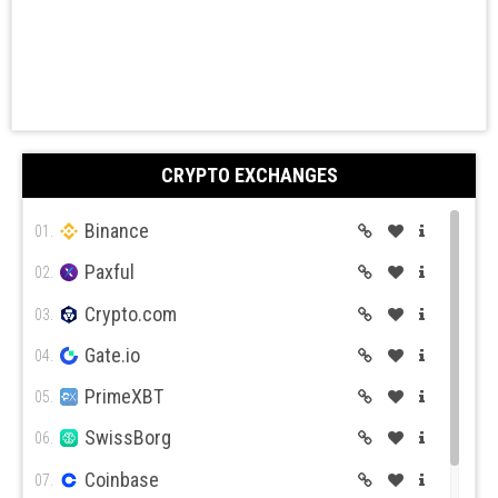
CRYPTO EXCHANGES
Binance
01.
Paxful
02.
Crypto.com
03.
Gate.io
04.
PrimeXBT
05.
SwissBorg
06.
Coinbase
07.