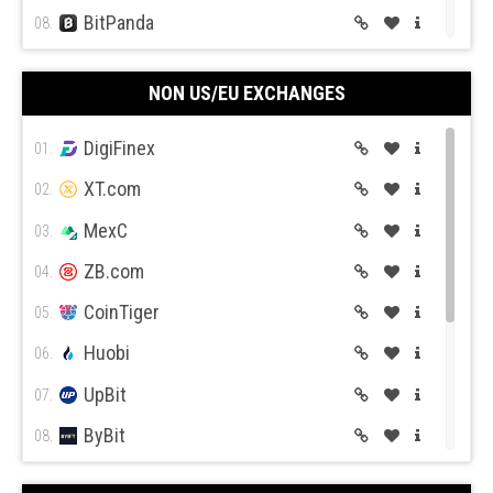
BitPanda
08.
CEX.IO
09.
NON US/EU EXCHANGES
Coin Mama
10.
DigiFinex
01.
XT.com
02.
MexC
03.
ZB.com
04.
CoinTiger
05.
Huobi
06.
UpBit
07.
ByBit
08.
BitGet
09.