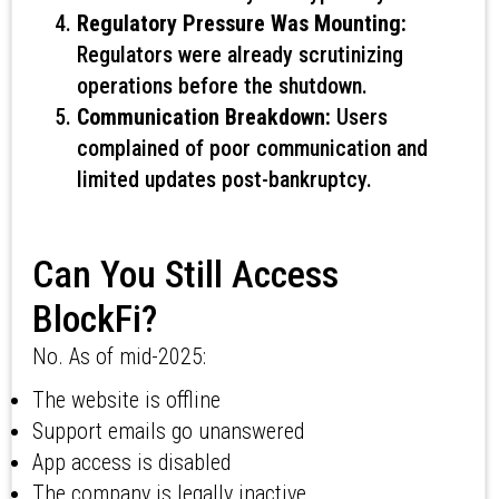
Regulatory Pressure Was Mounting:
Regulators were already scrutinizing
operations before the shutdown.
Communication Breakdown:
Users
complained of poor communication and
limited updates post-bankruptcy.
Can You Still Access
BlockFi?
No. As of mid-2025:
The website is offline
Support emails go unanswered
App access is disabled
The company is legally inactive