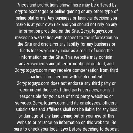
Prices and promotions shown here may be offered by
crypto exchanges or online gaming or any other type of
online platforms. Any business or financial decision you
make is at your own risk and you should not rely on any
information provided on the Site. 2cryptoguys.com
makes no warranties with respect to the information on
the Site and disclaims any liability for any business or
funds losses you may incur as a result of using the
information on the Site. This website may contain
advertisements and other promotional content, and
2cryptoguys.com may receive compensation from third
parties in connection with such content.
2cryptoguys.com does not endorse any third party or
recommend the use of third party services, nor is it
responsible for your use of third party websites or
services. 2cryptoguys.com and its employees, officers,
subsidiaries and affiliates shall not be liable for any loss
or damage of any kind arising out of your use of this
website or reliance on information on this website. Be
sure to check your local laws before deciding to deposit