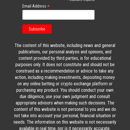
*
*
Email Address
The content of this website, including news and general
publications, our personal analysis and opinions, and
content provided by third parties, is for educational
purposes only. It does not constitute and should not be
construed as a recommendation or advice to take any
action, including making investments, depositing money
on any online betting or crypto exchange platform or
purchasing any product. You should conduct your own
due diligence, use your own judgment and consult
appropriate advisors when making such decisions. The
content of this website is not personal to you and we do
not take into account your personal, financial situation or
needs. The information on this website is not necessarily
available in real time, nor is it necessarily accurate.