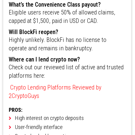
What’s the Convenience Class payout?
Eligible users receive 50% of allowed claims,
capped at $1,500, paid in USD or CAD.
Will BlockFi reopen?
Highly unlikely. BlockFi has no license to
operate and remains in bankruptcy.
Where can I lend crypto now?
Check out our reviewed list of active and trusted
platforms here:
Crypto Lending Platforms Reviewed by
2CryptoGuys
PROS:
High interest on crypto deposits
User-friendly interface