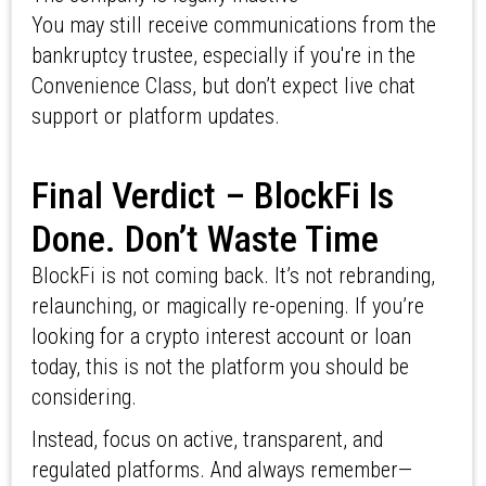
You may still receive communications from the
bankruptcy trustee, especially if you're in the
Convenience Class, but don’t expect live chat
support or platform updates.
Final Verdict – BlockFi Is
Done. Don’t Waste Time
BlockFi is not coming back. It’s not rebranding,
relaunching, or magically re-opening. If you’re
looking for a crypto interest account or loan
today, this is not the platform you should be
considering.
Instead, focus on active, transparent, and
regulated platforms. And always remember—