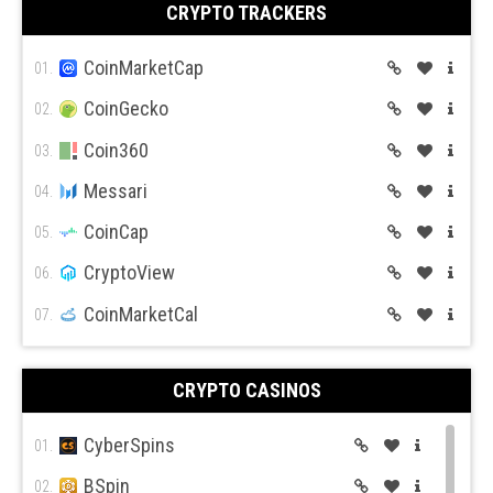
CRYPTO TRACKERS
BitMex
10.
BitFlyer
CoinMarketCap
11.
01.
Bitso
CoinGecko
12.
02.
BiBox
Coin360
13.
03.
Messari
04.
CoinCap
05.
CryptoView
06.
CoinMarketCal
07.
CRYPTO CASINOS
CyberSpins
01.
BSpin
02.