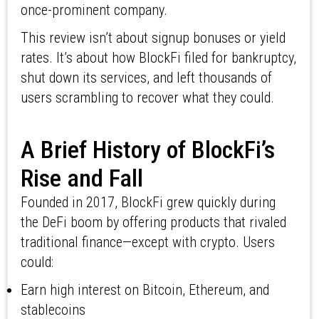
once-prominent company.
This review isn’t about signup bonuses or yield
rates. It’s about how BlockFi filed for bankruptcy,
shut down its services, and left thousands of
users scrambling to recover what they could.
A Brief History of BlockFi’s
Rise and Fall
Founded in 2017, BlockFi grew quickly during
the DeFi boom by offering products that rivaled
traditional finance—except with crypto. Users
could:
Earn high interest on Bitcoin, Ethereum, and
stablecoins