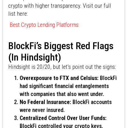
crypto with higher transparency. Visit our full
list here:
Best Crypto Lending Platforms
BlockFi’s Biggest Red Flags
(In Hindsight)
Hindsight is 20/20, but let’s point out the signs:
Overexposure to FTX and Celsius:
BlockFi
had significant financial entanglements
with companies that also went under.
No Federal Insurance:
BlockFi accounts
were never insured.
Centralized Control Over User Funds:
BlockFi controlled your crypto keys.