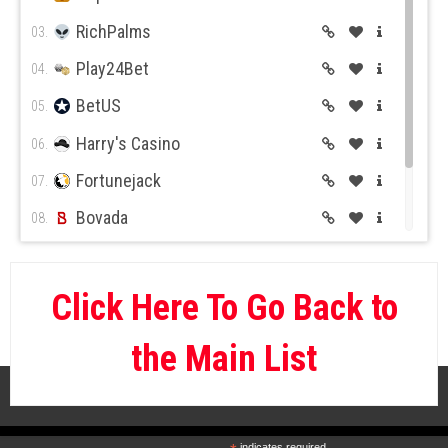
RichPalms
03.
Play24Bet
04.
BetUS
05.
Harry's Casino
06.
Fortunejack
07.
Bovada
08.
BetOnline
09.
Wild Casino
10.
Click Here To Go Back to
the Main List
indicates required