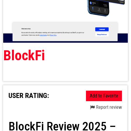
BlockFi
USER RATING:
Add to Favorite
Report review
BlockFi Review 2025 –