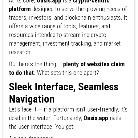
At its core,
Oasis.app
is a
crypto-centric
platform
designed to serve the growing needs of
traders, investors, and blockchain enthusiasts. It
offers a wide range of tools, features, and
resources intended to streamline crypto
management, investment tracking, and market
research.
But here's the thing —
plenty of websites claim
to do that
. What sets this one apart?
Sleek Interface, Seamless
Navigation
Let’s face it — if a platform isn’t user-friendly, it’s
dead in the water. Fortunately,
Oasis.app
nails
the user interface. You get: