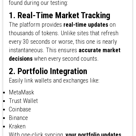
found during our testing:
1. Real-Time Market Tracking
The platform provides
real-time updates
on
thousands of tokens. Unlike sites that refresh
every 30 seconds or worse, this one is nearly
instantaneous. This ensures
accurate market
decisions
when every second counts.
2. Portfolio Integration
Easily link wallets and exchanges like:
MetaMask
Trust Wallet
Coinbase
Binance
Kraken
With one-click syncing,
your portfolio updates