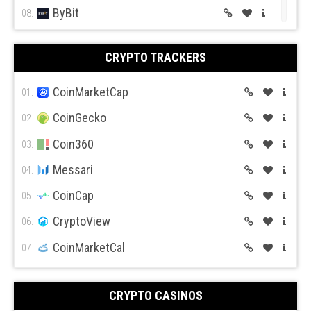
ByBit
08.
BitGet
09.
CRYPTO TRACKERS
BitMex
10.
BitFlyer
CoinMarketCap
11.
01.
Bitso
CoinGecko
12.
02.
BiBox
Coin360
13.
03.
Messari
04.
CoinCap
05.
CryptoView
06.
CoinMarketCal
07.
CRYPTO CASINOS