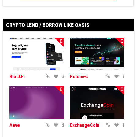
CRYPTO LEND / BORROW LIKE OASIS
BlockFi
Poloniex
Aave
ExchangeCoin