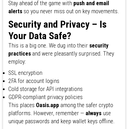
Stay ahead of the game with
push and email
alerts
so you never miss out on key movements.
Security and Privacy – Is
Your Data Safe?
This is a big one. We dug into their
security
practices
and were pleasantly surprised. They
employ:
SSL encryption
2FA for account logins
Cold storage for API integrations
GDPR-compliant privacy policies
This places
Oasis.app
among the safer crypto
platforms. However, remember —
always
use
unique passwords and keep wallet keys offline.