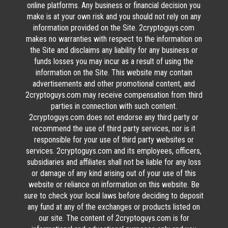
online platforms. Any business or financial decision you
make is at your own risk and you should not rely on any
information provided on the Site. 2cryptoguys.com
makes no warranties with respect to the information on
the Site and disclaims any liability for any business or
funds losses you may incur as a result of using the
information on the Site. This website may contain
advertisements and other promotional content, and
2cryptoguys.com may receive compensation from third
parties in connection with such content.
2cryptoguys.com does not endorse any third party or
recommend the use of third party services, nor is it
responsible for your use of third party websites or
services. 2cryptoguys.com and its employees, officers,
subsidiaries and affiliates shall not be liable for any loss
or damage of any kind arising out of your use of this
website or reliance on information on this website. Be
sure to check your local laws before deciding to deposit
any fund at any of the exchanges or products listed on
our site. The content of 2cryptoguys.com is for