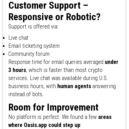
Customer Support –
Responsive or Robotic?
Support is offered via:
Live chat
Email ticketing system
Community forum
Response time for email queries averaged
under
3 hours
, which is faster than most crypto
services. Live chat was available during U.S.
business hours, with
human agents
answering
instead of bots.
Room for Improvement
No platform is perfect. We found a few
areas
where Oasis.app could step up
: