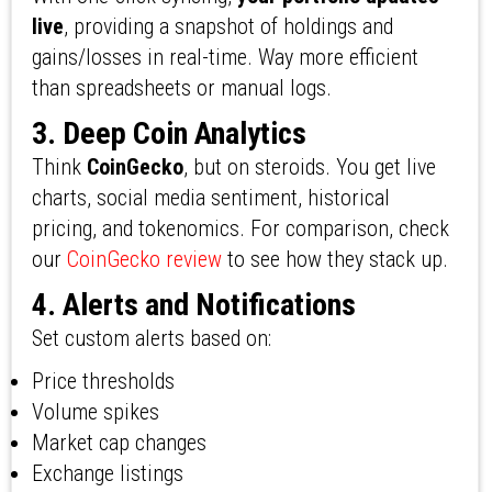
live
, providing a snapshot of holdings and
gains/losses in real-time. Way more efficient
than spreadsheets or manual logs.
3. Deep Coin Analytics
Think
CoinGecko
, but on steroids. You get live
charts, social media sentiment, historical
pricing, and tokenomics. For comparison, check
our
CoinGecko review
to see how they stack up.
4. Alerts and Notifications
Set custom alerts based on:
Price thresholds
Volume spikes
Market cap changes
Exchange listings