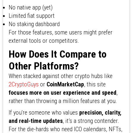
No native app (yet)
Limited fiat support
No staking dashboard
For those features, some users might prefer
external tools or competitors.
How Does It Compare to
Other Platforms?
When stacked against other crypto hubs like
2CryptoGuys
or
CoinMarketCap
, this site
focuses more on user experience and speed
,
rather than throwing a million features at you.
If you're someone who values
precision, clarity,
and real-time updates
, it’s a strong contender.
For the die-hards who need ICO calendars, NFTs,