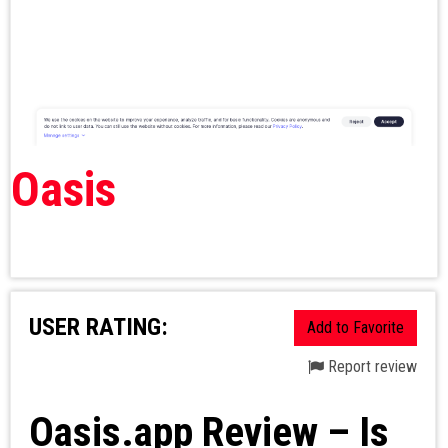
Oasis
USER RATING:
Add to Favorite
Report review
Oasis.app Review – Is