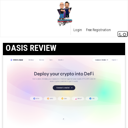
Login
Free Registration
OASIS REVIEW