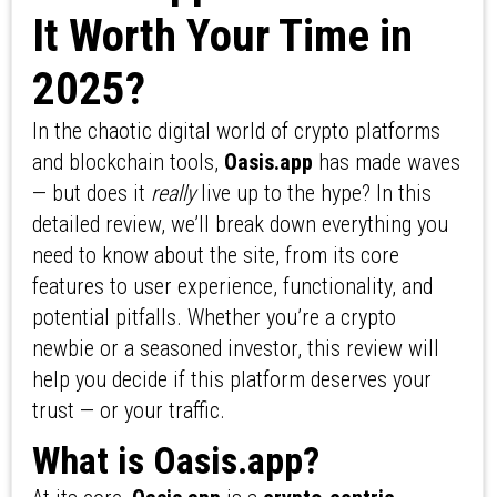
It Worth Your Time in
2025?
In the chaotic digital world of crypto platforms
and blockchain tools,
Oasis.app
has made waves
— but does it
really
live up to the hype? In this
detailed review, we’ll break down everything you
need to know about the site, from its core
features to user experience, functionality, and
potential pitfalls. Whether you’re a crypto
newbie or a seasoned investor, this review will
help you decide if this platform deserves your
trust — or your traffic.
What is Oasis.app?