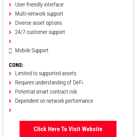
User-friendly interface
Multi-network support
Diverse asset options
24/7 customer support.
Mobile Support
CONS:
Limited to supported assets
Requires understanding of DeFi
Potential smart contract risk
Dependent on network performance.
Click Here To Visit Website