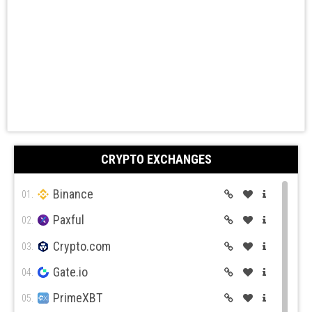
CRYPTO EXCHANGES
Binance
01.
Paxful
02.
Crypto.com
03.
Gate.io
04.
PrimeXBT
05.