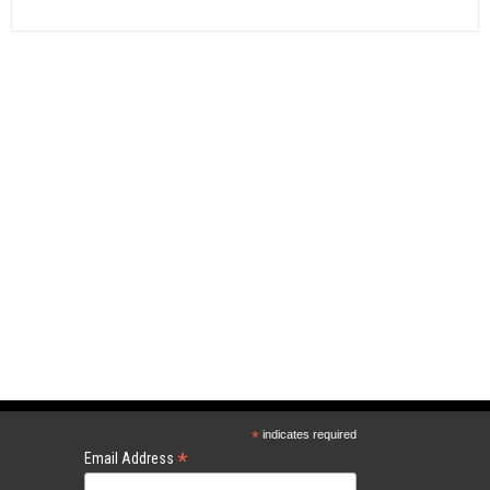
*
indicates required
*
Email Address