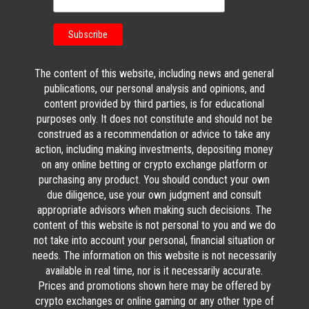
The content of this website, including news and general
publications, our personal analysis and opinions, and
content provided by third parties, is for educational
purposes only. It does not constitute and should not be
construed as a recommendation or advice to take any
action, including making investments, depositing money
on any online betting or crypto exchange platform or
purchasing any product. You should conduct your own
due diligence, use your own judgment and consult
appropriate advisors when making such decisions. The
content of this website is not personal to you and we do
not take into account your personal, financial situation or
needs. The information on this website is not necessarily
available in real time, nor is it necessarily accurate.
Prices and promotions shown here may be offered by
crypto exchanges or online gaming or any other type of