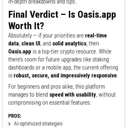
in-depth breakdowns and tips.
Final Verdict – Is Oasis.app
Worth It?
Absolutely — if your priorities are
real-time
data
,
clean UI
, and
solid analytics
, then
Oasis.app
is a top-tier crypto resource. While
there’s room for future upgrades like staking
dashboards or a mobile app, the current offering
is
robust, secure, and impressively responsive
.
For beginners and pros alike, this platform
manages to blend
speed with usability
, without
compromising on essential features.
PROS:
AI-optimized strategies