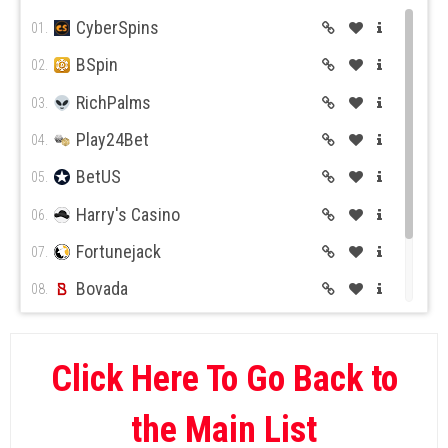
CyberSpins
01.
BSpin
02.
RichPalms
03.
Play24Bet
04.
BetUS
05.
Harry's Casino
06.
Fortunejack
07.
Bovada
08.
BetOnline
09.
Wild Casino
10.
Click Here To Go Back to
the Main List