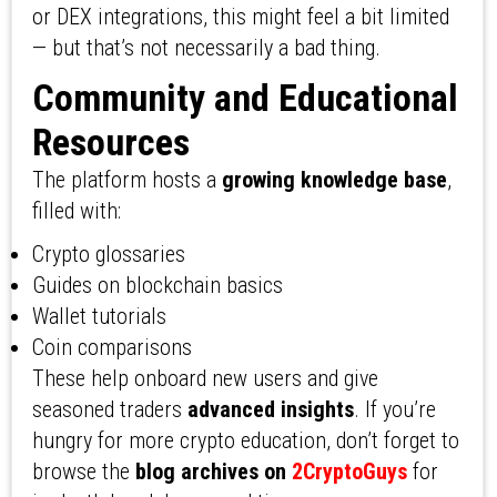
or DEX integrations, this might feel a bit limited
— but that’s not necessarily a bad thing.
Community and Educational
Resources
The platform hosts a
growing knowledge base
,
filled with:
Crypto glossaries
Guides on blockchain basics
Wallet tutorials
Coin comparisons
These help onboard new users and give
seasoned traders
advanced insights
. If you’re
hungry for more crypto education, don’t forget to
browse the
blog archives on
2CryptoGuys
for