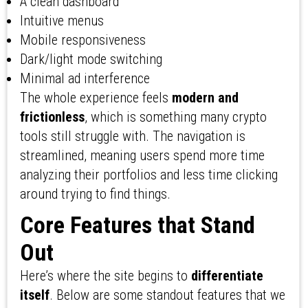
A clean dashboard
Intuitive menus
Mobile responsiveness
Dark/light mode switching
Minimal ad interference
The whole experience feels
modern and
frictionless
, which is something many crypto
tools still struggle with. The navigation is
streamlined, meaning users spend more time
analyzing their portfolios and less time clicking
around trying to find things.
Core Features that Stand
Out
Here’s where the site begins to
differentiate
itself
. Below are some standout features that we