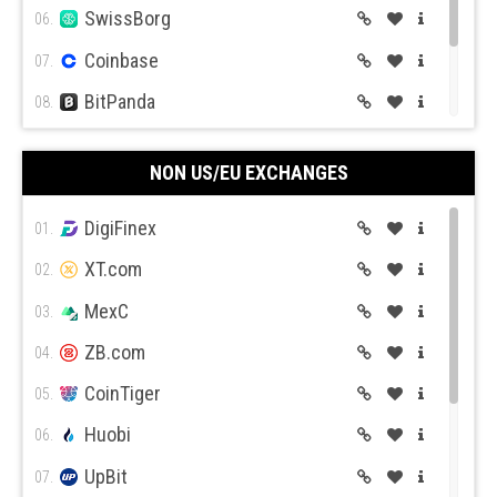
SwissBorg
06.
Coinbase
07.
BitPanda
08.
CEX.IO
09.
NON US/EU EXCHANGES
Coin Mama
10.
DigiFinex
01.
XT.com
02.
MexC
03.
ZB.com
04.
CoinTiger
05.
Huobi
06.
UpBit
07.