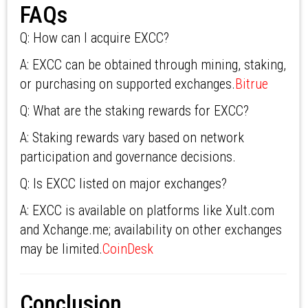
FAQs
Q: How can I acquire EXCC?
A: EXCC can be obtained through mining, staking,
or purchasing on supported exchanges.
Bitrue
Q: What are the staking rewards for EXCC?
A: Staking rewards vary based on network
participation and governance decisions.
Q: Is EXCC listed on major exchanges?
A: EXCC is available on platforms like Xult.com
and Xchange.me; availability on other exchanges
may be limited.
CoinDesk
Conclusion