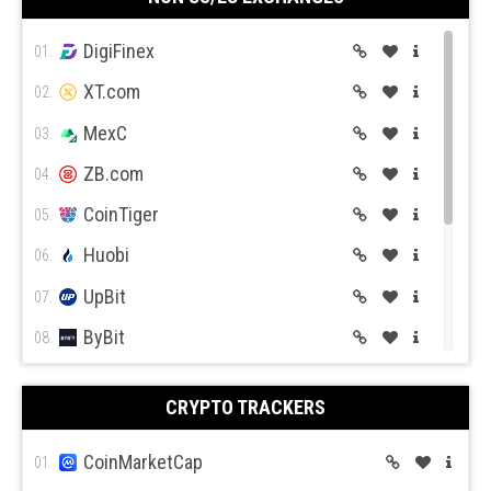
Coin Mama
10.
DigiFinex
01.
XT.com
02.
MexC
03.
ZB.com
04.
CoinTiger
05.
Huobi
06.
UpBit
07.
ByBit
08.
BitGet
09.
CRYPTO TRACKERS
BitMex
10.
BitFlyer
CoinMarketCap
11.
01.