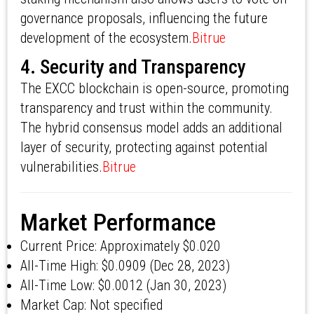
governance proposals, influencing the future
development of the ecosystem.
Bitrue
4. Security and Transparency
The EXCC blockchain is open-source, promoting
transparency and trust within the community.
The hybrid consensus model adds an additional
layer of security, protecting against potential
vulnerabilities.
Bitrue
Market Performance
Current Price: Approximately $0.020
All-Time High: $0.0909 (Dec 28, 2023)
All-Time Low: $0.0012 (Jan 30, 2023)
Market Cap: Not specified