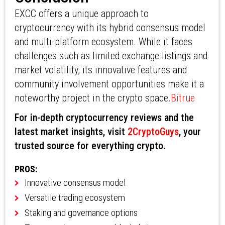
EXCC offers a unique approach to
cryptocurrency with its hybrid consensus model
and multi-platform ecosystem. While it faces
challenges such as limited exchange listings and
market volatility, its innovative features and
community involvement opportunities make it a
noteworthy project in the crypto space.
Bitrue
For in-depth cryptocurrency reviews and the
latest market insights, visit
2CryptoGuys
, your
trusted source for everything crypto.
PROS:
Innovative consensus model
Versatile trading ecosystem
Staking and governance options