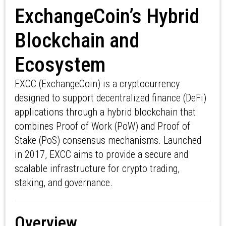
ExchangeCoin’s Hybrid
Blockchain and
Ecosystem
EXCC (ExchangeCoin) is a cryptocurrency
designed to support decentralized finance (DeFi)
applications through a hybrid blockchain that
combines Proof of Work (PoW) and Proof of
Stake (PoS) consensus mechanisms. Launched
in 2017, EXCC aims to provide a secure and
scalable infrastructure for crypto trading,
staking, and governance.
Overview