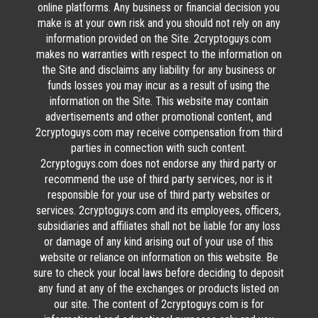
online platforms. Any business or financial decision you
make is at your own risk and you should not rely on any
information provided on the Site. 2cryptoguys.com
makes no warranties with respect to the information on
the Site and disclaims any liability for any business or
funds losses you may incur as a result of using the
information on the Site. This website may contain
advertisements and other promotional content, and
2cryptoguys.com may receive compensation from third
parties in connection with such content.
2cryptoguys.com does not endorse any third party or
recommend the use of third party services, nor is it
responsible for your use of third party websites or
services. 2cryptoguys.com and its employees, officers,
subsidiaries and affiliates shall not be liable for any loss
or damage of any kind arising out of your use of this
website or reliance on information on this website. Be
sure to check your local laws before deciding to deposit
any fund at any of the exchanges or products listed on
our site. The content of 2cryptoguys.com is for