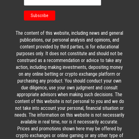
The content of this website, including news and general
publications, our personal analysis and opinions, and
content provided by third parties, is for educational
purposes only. It does not constitute and should not be
construed as a recommendation or advice to take any
action, including making investments, depositing money
on any online betting or crypto exchange platform or
purchasing any product. You should conduct your own
due diligence, use your own judgment and consult
appropriate advisors when making such decisions. The
content of this website is not personal to you and we do
not take into account your personal, financial situation or
needs. The information on this website is not necessarily
available in real time, nor is it necessarily accurate.
Prices and promotions shown here may be offered by
crypto exchanges or online gaming or any other type of