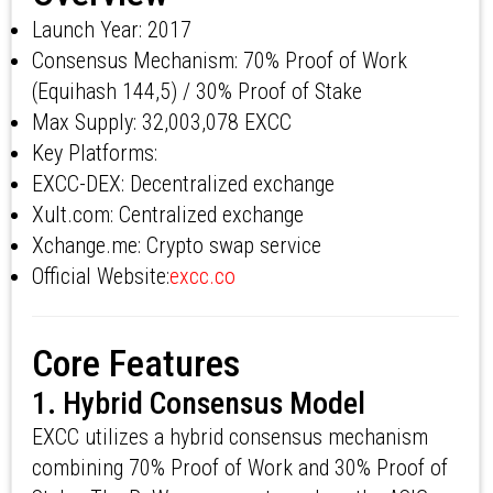
Launch Year: 2017
Consensus Mechanism: 70% Proof of Work
(Equihash 144,5) / 30% Proof of Stake
Max Supply: 32,003,078 EXCC
Key Platforms:
EXCC-DEX: Decentralized exchange
Xult.com: Centralized exchange
Xchange.me: Crypto swap service
Official Website:
excc.co
Core Features
1. Hybrid Consensus Model
EXCC utilizes a hybrid consensus mechanism
combining 70% Proof of Work and 30% Proof of