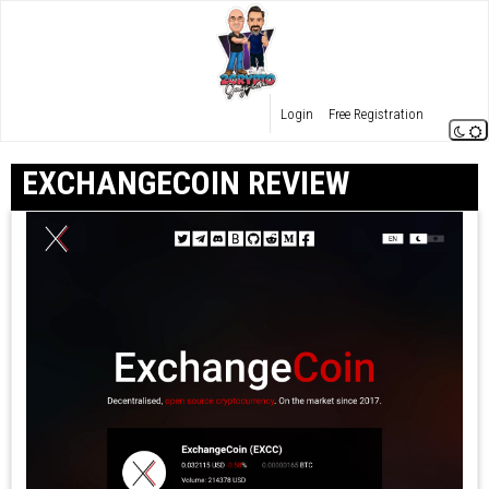
Login
Free Registration
EXCHANGECOIN REVIEW