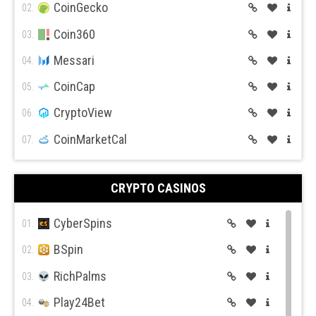
Bitso
CoinGecko
12.
02.
BiBox
Coin360
13.
03.
Messari
04.
CoinCap
05.
CryptoView
06.
CoinMarketCal
07.
CRYPTO CASINOS
CyberSpins
01.
BSpin
02.
RichPalms
03.
Play24Bet
04.