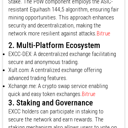
Stake. The PoW component employs the ASIC-
resistant Equihash 144,5 algorithm, ensuring fair
mining opportunities. This approach enhances
security and decentralization, making the
network more resilient against attacks.
Bitrue
2. Multi-Platform Ecosystem
EXCC-DEX: A decentralized exchange facilitating
secure and anonymous trading.
Xult.com: A centralized exchange offering
advanced trading features.
Xchange.me: A crypto swap service enabling
quick and easy token exchanges.
Bitrue
3. Staking and Governance
EXCC holders can participate in staking to
secure the network and earn rewards. The
staking mechanism also allows users to vote on