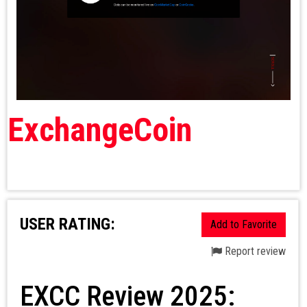
ExchangeCoin
USER RATING:
Add to Favorite
Report review
EXCC Review 2025: