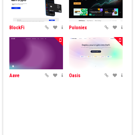
BlockFi
Poloniex
Aave
Oasis