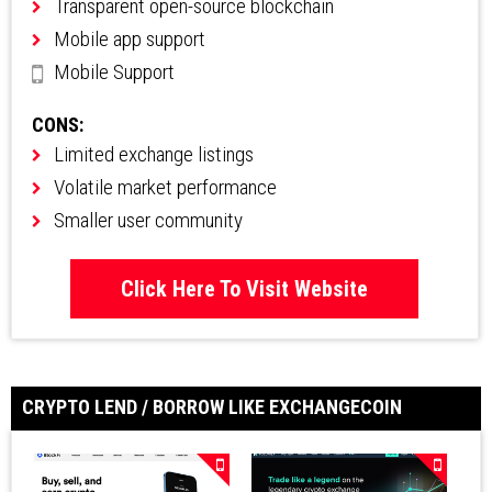
Transparent open-source blockchain
Mobile app support
Mobile Support
CONS:
Limited exchange listings
Volatile market performance
Smaller user community
Click Here To Visit Website
CRYPTO LEND / BORROW LIKE EXCHANGECOIN