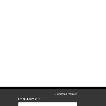
*
indicates required
*
Email Address