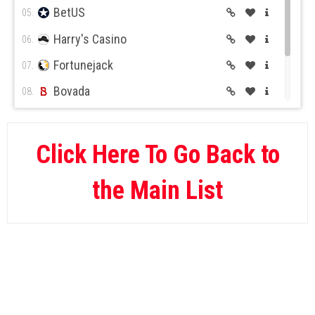
BetUS
05.
Harry's Casino
06.
Fortunejack
07.
Bovada
08.
BetOnline
09.
Wild Casino
10.
Click Here To Go Back to
the Main List