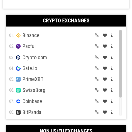
CRYPTO EXCHANGES
Binance
01.
Paxful
02.
Crypto.com
03.
Gate.io
04.
PrimeXBT
05.
SwissBorg
06.
Coinbase
07.
BitPanda
08.
CEX.IO
09.
NON US/EU EXCHANGES